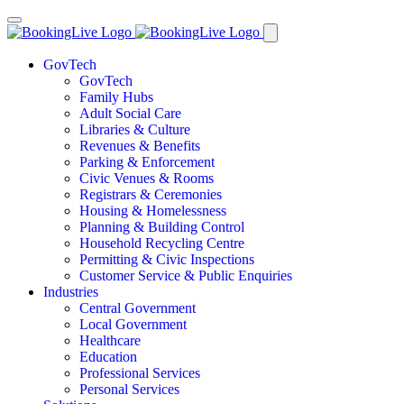
GovTech
GovTech
Family Hubs
Adult Social Care
Libraries & Culture
Revenues & Benefits
Parking & Enforcement
Civic Venues & Rooms
Registrars & Ceremonies
Housing & Homelessness
Planning & Building Control
Household Recycling Centre
Permitting & Civic Inspections
Customer Service & Public Enquiries
Industries
Central Government
Local Government
Healthcare
Education
Professional Services
Personal Services