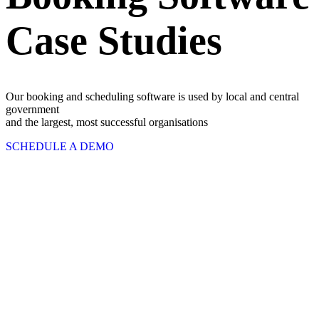
Case Studies
Our booking and scheduling software is used by local and central
government
and the largest, most successful organisations
SCHEDULE A DEMO