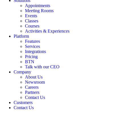
Solutions
Appointments
Meeting Rooms
Events
Classes
Courses
Activities & Experiences
Platform
Features
Services
Integrations
Pricing
BTN
Talk with our CEO
Company
About Us
Newsroom
Careers
Partners
Contact Us
Customers
Contact Us