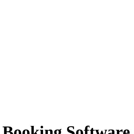
Booking Software