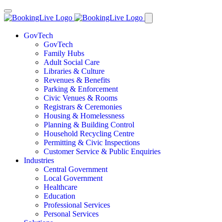
GovTech
GovTech
Family Hubs
Adult Social Care
Libraries & Culture
Revenues & Benefits
Parking & Enforcement
Civic Venues & Rooms
Registrars & Ceremonies
Housing & Homelessness
Planning & Building Control
Household Recycling Centre
Permitting & Civic Inspections
Customer Service & Public Enquiries
Industries
Central Government
Local Government
Healthcare
Education
Professional Services
Personal Services