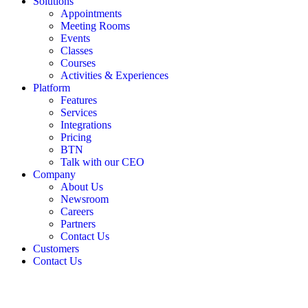
Solutions
Appointments
Meeting Rooms
Events
Classes
Courses
Activities & Experiences
Platform
Features
Services
Integrations
Pricing
BTN
Talk with our CEO
Company
About Us
Newsroom
Careers
Partners
Contact Us
Customers
Contact Us