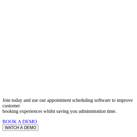
Software
For All
Appointment
Types
Join today and use our appointment scheduling software to improve
customer
booking experiences whilst saving you administration time.
BOOK A DEMO
WATCH A DEMO