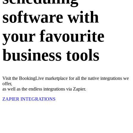
software with
your favourite
business tools
Visit the BookingLive marketplace for all the native integrations we
offer,
as well as the endless integrations via Zapier.
ZAPIER INTEGRATIONS