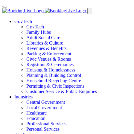
GovTech
GovTech
Family Hubs
Adult Social Care
Libraries & Culture
Revenues & Benefits
Parking & Enforcement
Civic Venues & Rooms
Registrars & Ceremonies
Housing & Homelessness
Planning & Building Control
Household Recycling Centre
Permitting & Civic Inspections
Customer Service & Public Enquiries
Industries
Central Government
Local Government
Healthcare
Education
Professional Services
Personal Services