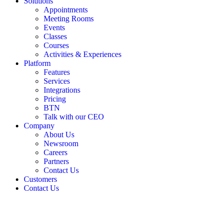
Solutions
Appointments
Meeting Rooms
Events
Classes
Courses
Activities & Experiences
Platform
Features
Services
Integrations
Pricing
BTN
Talk with our CEO
Company
About Us
Newsroom
Careers
Partners
Contact Us
Customers
Contact Us