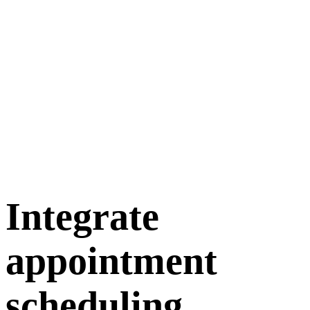
Integrate
appointment
scheduling