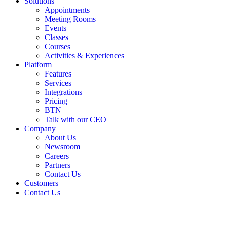
Solutions
Appointments
Meeting Rooms
Events
Classes
Courses
Activities & Experiences
Platform
Features
Services
Integrations
Pricing
BTN
Talk with our CEO
Company
About Us
Newsroom
Careers
Partners
Contact Us
Customers
Contact Us