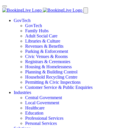
GovTech
GovTech
Family Hubs
Adult Social Care
Libraries & Culture
Revenues & Benefits
Parking & Enforcement
Civic Venues & Rooms
Registrars & Ceremonies
Housing & Homelessness
Planning & Building Control
Household Recycling Centre
Permitting & Civic Inspections
Customer Service & Public Enquiries
Industries
Central Government
Local Government
Healthcare
Education
Professional Services
Personal Services