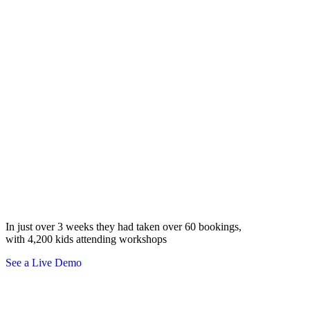
Bristol Council
In just over 3 weeks they had taken over 60 bookings,
with 4,200 kids attending workshops
See a Live Demo