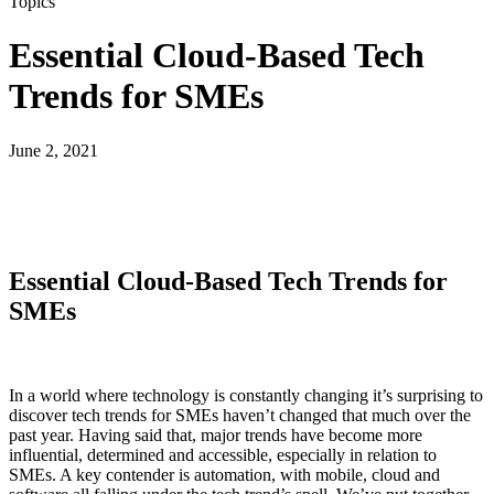
Topics
Essential Cloud-Based Tech
Trends for SMEs
June 2, 2021
Essential Cloud-Based Tech Trends for
SMEs
In a world where technology is constantly changing it’s surprising to
discover tech trends for SMEs haven’t changed that much over the
past year. Having said that, major trends have become more
influential, determined and accessible, especially in relation to
SMEs. A key contender is automation, with mobile, cloud and