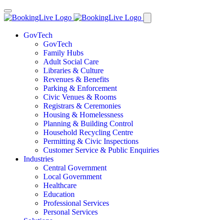
GovTech
GovTech
Family Hubs
Adult Social Care
Libraries & Culture
Revenues & Benefits
Parking & Enforcement
Civic Venues & Rooms
Registrars & Ceremonies
Housing & Homelessness
Planning & Building Control
Household Recycling Centre
Permitting & Civic Inspections
Customer Service & Public Enquiries
Industries
Central Government
Local Government
Healthcare
Education
Professional Services
Personal Services