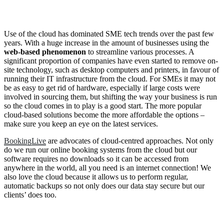
Use of the cloud has dominated SME tech trends over the past few
years. With a huge increase in the amount of businesses using the
web-based phenomenon
to streamline various processes. A
significant proportion of companies have even started to remove on-
site technology, such as desktop computers and printers, in favour of
running their IT infrastructure from the cloud. For SMEs it may not
be as easy to get rid of hardware, especially if large costs were
involved in sourcing them, but shifting the way your business is run
so the cloud comes in to play is a good start. The more popular
cloud-based solutions become the more affordable the options –
make sure you keep an eye on the latest services.
BookingLive
are advocates of cloud-centred approaches. Not only
do we run our online booking systems from the cloud but our
software requires no downloads so it can be accessed from
anywhere in the world, all you need is an internet connection! We
also love the cloud because it allows us to perform regular,
automatic backups so not only does our data stay secure but our
clients’ does too.