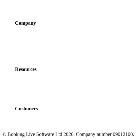
Integrations
Pricing
Company
About Us
Newsroom
Careers
Partner Program
Contact Us
Resources
Policies
Developers
Documentation
FAQs
Customers
Customers
Case Studies
© Booking Live Software Ltd 2026. Company number 09012100.