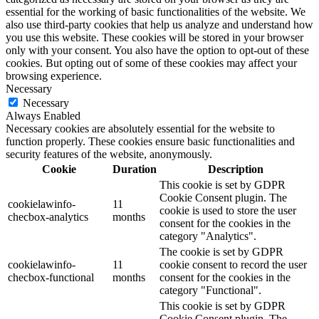
essential for the working of basic functionalities of the website. We
also use third-party cookies that help us analyze and understand how
you use this website. These cookies will be stored in your browser
only with your consent. You also have the option to opt-out of these
cookies. But opting out of some of these cookies may affect your
browsing experience.
Necessary
Necessary
Always Enabled
Necessary cookies are absolutely essential for the website to
function properly. These cookies ensure basic functionalities and
security features of the website, anonymously.
Cookie
Duration
Description
This cookie is set by GDPR
Cookie Consent plugin. The
cookielawinfo-
11
cookie is used to store the user
checbox-analytics
months
consent for the cookies in the
category "Analytics".
The cookie is set by GDPR
cookielawinfo-
11
cookie consent to record the user
checbox-functional
months
consent for the cookies in the
category "Functional".
This cookie is set by GDPR
Cookie Consent plugin. The