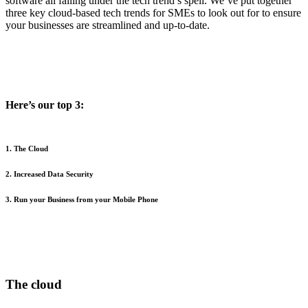
software all falling under the tech trend’s spell. We’ve put together
three key cloud-based tech trends for SMEs to look out for to ensure
your businesses are streamlined and up-to-date.
Here’s our top 3:
1. The Cloud
2. Increased Data Security
3. Run your Business from your Mobile Phone
The cloud