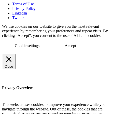
Terms of Use
Privacy Policy
LinkedIn
Twitter
We use cookies on our website to give you the most relevant
experience by remembering your preferences and repeat visits. By
clicking “Accept”, you consent to the use of ALL the cookies.
Cookie settings
Accept
Close
Privacy Overview
This website uses cookies to improve your experience while you
navigate through the website. Out of these, the cookies that are
categorized as necessary are stored on your browser as they are