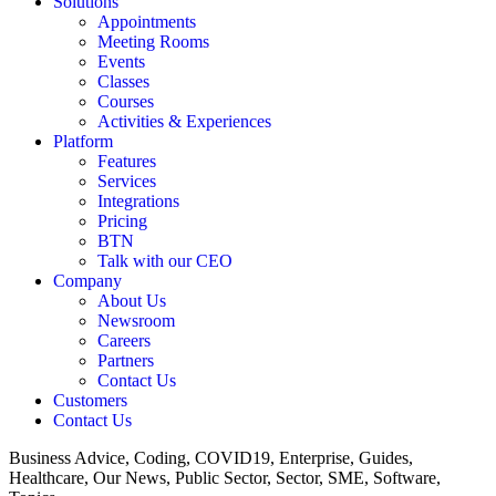
Solutions
Appointments
Meeting Rooms
Events
Classes
Courses
Activities & Experiences
Platform
Features
Services
Integrations
Pricing
BTN
Talk with our CEO
Company
About Us
Newsroom
Careers
Partners
Contact Us
Customers
Contact Us
Business Advice, Coding, COVID19, Enterprise, Guides,
Healthcare, Our News, Public Sector, Sector, SME, Software,