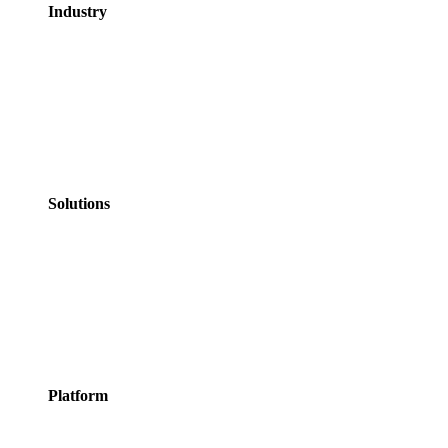
Industry
GovTech
Government
NHS Healthcare
Education
Professional
Services
Personal Services
Solutions
Appointments
Meeting Rooms
Events
Courses
Classes
Activities &
Experiences
Platform
Features
Services