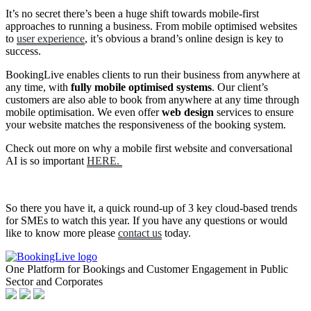
It’s no secret there’s been a huge shift towards mobile-first
approaches to running a business. From mobile optimised websites
to
user experience
, it’s obvious a brand’s online design is key to
success.
BookingLive enables clients to run their business from anywhere at
any time, with
fully mobile optimised systems
. Our client’s
customers are also able to book from anywhere at any time through
mobile optimisation. We even offer
web design
services to ensure
your website matches the responsiveness of the booking system.
Check out more on why a mobile first website and conversational
AI is so important
HERE.
So there you have it, a quick round-up of 3 key cloud-based trends
for SMEs to watch this year. If you have any questions or would
like to know more please
contact us
today.
One Platform for Bookings and Customer Engagement in Public
Sector and Corporates