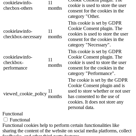
cookielawinfo-
11
cookie is used to store the user
checbox-others
months
consent for the cookies in the
category "Other.
This cookie is set by GDPR
Cookie Consent plugin. The
cookielawinfo-
11
cookies is used to store the user
checkbox-necessary
months
consent for the cookies in the
category "Necessary".
This cookie is set by GDPR
cookielawinfo-
Cookie Consent plugin. The
11
checkbox-
cookie is used to store the user
months
performance
consent for the cookies in the
category "Performance".
The cookie is set by the GDPR
Cookie Consent plugin and is
11
used to store whether or not user
viewed_cookie_policy
months
has consented to the use of
cookies. It does not store any
personal data.
Functional
Functional
Functional cookies help to perform certain functionalities like
sharing the content of the website on social media platforms, collect