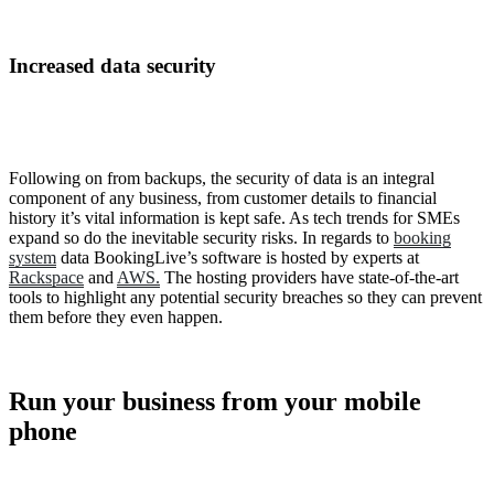
Increased data security
Following on from backups, the security of data is an integral
component of any business, from customer details to financial
history it’s vital information is kept safe. As tech trends for SMEs
expand so do the inevitable security risks. In regards to
booking
system
data BookingLive’s software is hosted by experts at
Rackspace
and
AWS.
The hosting providers have state-of-the-art
tools to highlight any potential security breaches so they can prevent
them before they even happen.
Run your business from your mobile
phone