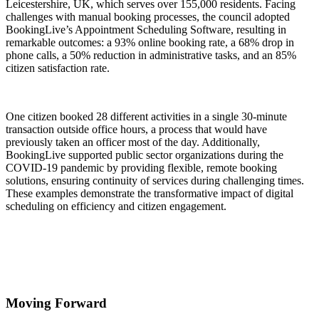
Leicestershire, UK, which serves over 155,000 residents. Facing
challenges with manual booking processes, the council adopted
BookingLive’s Appointment Scheduling Software, resulting in
remarkable outcomes: a 93% online booking rate, a 68% drop in
phone calls, a 50% reduction in administrative tasks, and an 85%
citizen satisfaction rate.
One citizen booked 28 different activities in a single 30-minute
transaction outside office hours, a process that would have
previously taken an officer most of the day. Additionally,
BookingLive supported public sector organizations during the
COVID-19 pandemic by providing flexible, remote booking
solutions, ensuring continuity of services during challenging times.
These examples demonstrate the transformative impact of digital
scheduling on efficiency and citizen engagement.
Moving Forward