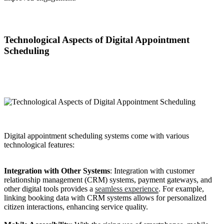
Technological Aspects of Digital Appointment
Scheduling
Digital appointment scheduling systems come with various
technological features:
Integration with Other Systems
: Integration with customer
relationship management (CRM) systems, payment gateways, and
other digital tools provides a
seamless experience
. For example,
linking booking data with CRM systems allows for personalized
citizen interactions, enhancing service quality.