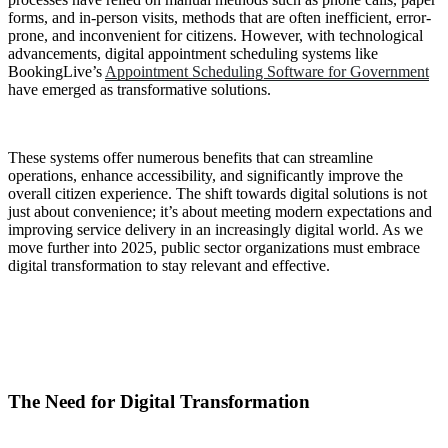
forms, and in-person visits, methods that are often inefficient, error-
prone, and inconvenient for citizens. However, with technological
advancements, digital appointment scheduling systems like
BookingLive’s
Appointment Scheduling Software for Government
have emerged as transformative solutions.
These systems offer numerous benefits that can streamline
operations, enhance accessibility, and significantly improve the
overall citizen experience. The shift towards digital solutions is not
just about convenience; it’s about meeting modern expectations and
improving service delivery in an increasingly digital world. As we
move further into 2025, public sector organizations must embrace
digital transformation to stay relevant and effective.
The Need for Digital Transformation