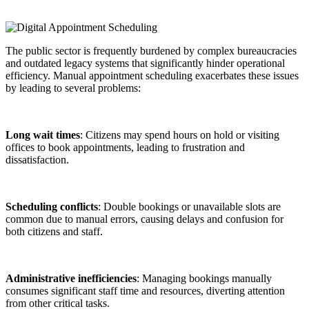
The public sector is frequently burdened by complex bureaucracies
and outdated legacy systems that significantly hinder operational
efficiency. Manual appointment scheduling exacerbates these issues
by leading to several problems:
Long wait times
: Citizens may spend hours on hold or visiting
offices to book appointments, leading to frustration and
dissatisfaction.
Scheduling conflicts
: Double bookings or unavailable slots are
common due to manual errors, causing delays and confusion for
both citizens and staff.
Administrative inefficiencies
: Managing bookings manually
consumes significant staff time and resources, diverting attention
from other critical tasks.