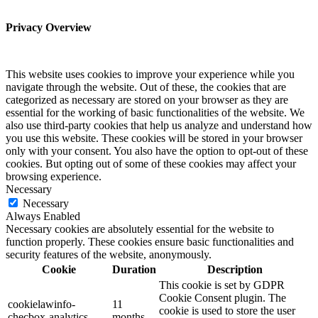
Privacy Overview
This website uses cookies to improve your experience while you
navigate through the website. Out of these, the cookies that are
categorized as necessary are stored on your browser as they are
essential for the working of basic functionalities of the website. We
also use third-party cookies that help us analyze and understand how
you use this website. These cookies will be stored in your browser
only with your consent. You also have the option to opt-out of these
cookies. But opting out of some of these cookies may affect your
browsing experience.
Necessary
Necessary
Always Enabled
Necessary cookies are absolutely essential for the website to
function properly. These cookies ensure basic functionalities and
security features of the website, anonymously.
Cookie
Duration
Description
This cookie is set by GDPR
Cookie Consent plugin. The
cookielawinfo-
11
cookie is used to store the user
checbox-analytics
months