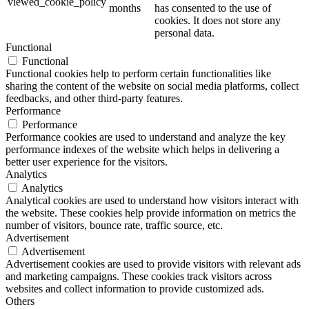
viewed_cookie_policy
months
has consented to the use of
cookies. It does not store any
personal data.
Functional
Functional
Functional cookies help to perform certain functionalities like
sharing the content of the website on social media platforms, collect
feedbacks, and other third-party features.
Performance
Performance
Performance cookies are used to understand and analyze the key
performance indexes of the website which helps in delivering a
better user experience for the visitors.
Analytics
Analytics
Analytical cookies are used to understand how visitors interact with
the website. These cookies help provide information on metrics the
number of visitors, bounce rate, traffic source, etc.
Advertisement
Advertisement
Advertisement cookies are used to provide visitors with relevant ads
and marketing campaigns. These cookies track visitors across
websites and collect information to provide customized ads.
Others