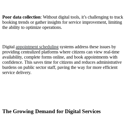
Poor data collection
: Without digital tools, it’s challenging to track
booking trends or gather insights for service improvement, limiting
the ability to optimize operations.
Digital
appointment scheduling
systems address these issues by
providing centralized platforms where citizens can view real-time
availability, complete forms online, and book appointments with
confidence. This saves time for citizens and reduces administrative
burdens on public sector staff, paving the way for more efficient
service delivery.
The Growing Demand for Digital Services