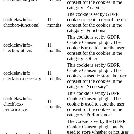
consent for the cookies in the
category "Analytics".
The cookie is set by GDPR
cookielawinfo-
11
cookie consent to record the user
checbox-functional
months
consent for the cookies in the
category "Functional".
This cookie is set by GDPR
Cookie Consent plugin. The
cookielawinfo-
11
cookie is used to store the user
checbox-others
months
consent for the cookies in the
category "Other.
This cookie is set by GDPR
Cookie Consent plugin. The
cookielawinfo-
11
cookies is used to store the user
checkbox-necessary
months
consent for the cookies in the
category "Necessary".
This cookie is set by GDPR
cookielawinfo-
Cookie Consent plugin. The
11
checkbox-
cookie is used to store the user
months
performance
consent for the cookies in the
category "Performance".
The cookie is set by the GDPR
Cookie Consent plugin and is
11
used to store whether or not user