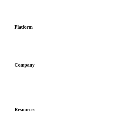
Classes
Activities &
Experiences
Platform
Features
Services
Integrations
Pricing
Company
About Us
Newsroom
Careers
Partner Program
Contact Us
Resources
Policies
Developers
Documentation