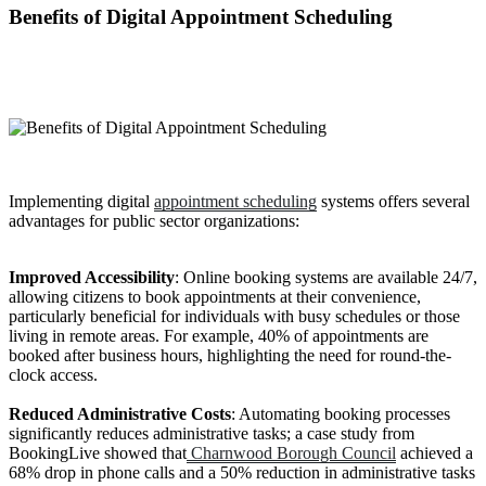
Benefits of Digital Appointment Scheduling
Implementing digital
appointment scheduling
systems offers several
advantages for public sector organizations:
Improved Accessibility
: Online booking systems are available 24/7,
allowing citizens to book appointments at their convenience,
particularly beneficial for individuals with busy schedules or those
living in remote areas. For example, 40% of appointments are
booked after business hours, highlighting the need for round-the-
clock access.
Reduced Administrative Costs
: Automating booking processes
significantly reduces administrative tasks; a case study from
BookingLive showed that
Charnwood Borough Council
achieved a
68% drop in phone calls and a 50% reduction in administrative tasks