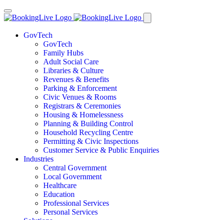
GovTech
GovTech
Family Hubs
Adult Social Care
Libraries & Culture
Revenues & Benefits
Parking & Enforcement
Civic Venues & Rooms
Registrars & Ceremonies
Housing & Homelessness
Planning & Building Control
Household Recycling Centre
Permitting & Civic Inspections
Customer Service & Public Enquiries
Industries
Central Government
Local Government
Healthcare
Education
Professional Services
Personal Services