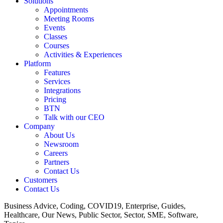
Solutions
Appointments
Meeting Rooms
Events
Classes
Courses
Activities & Experiences
Platform
Features
Services
Integrations
Pricing
BTN
Talk with our CEO
Company
About Us
Newsroom
Careers
Partners
Contact Us
Customers
Contact Us
Business Advice, Coding, COVID19, Enterprise, Guides,
Healthcare, Our News, Public Sector, Sector, SME, Software,