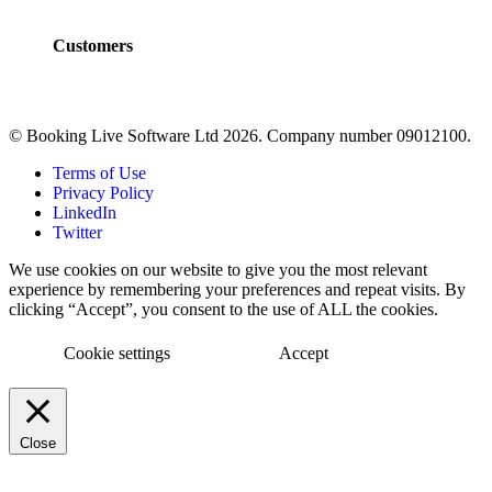
FAQs
Customers
Customers
Case Studies
© Booking Live Software Ltd 2026. Company number 09012100.
Terms of Use
Privacy Policy
LinkedIn
Twitter
We use cookies on our website to give you the most relevant
experience by remembering your preferences and repeat visits. By
clicking “Accept”, you consent to the use of ALL the cookies.
Cookie settings
Accept
Close