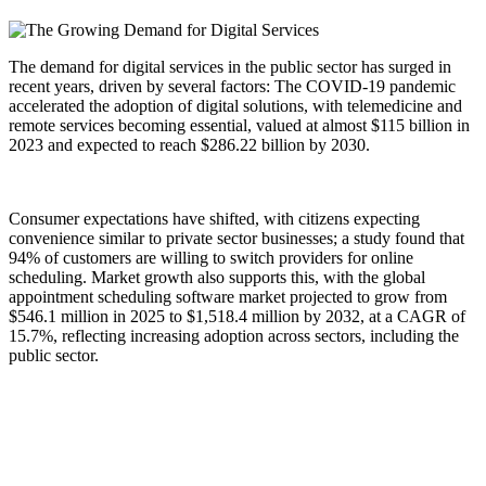
The demand for digital services in the public sector has surged in
recent years, driven by several factors: The COVID-19 pandemic
accelerated the adoption of digital solutions, with telemedicine and
remote services becoming essential, valued at almost $115 billion in
2023 and expected to reach $286.22 billion by 2030.
Consumer expectations have shifted, with citizens expecting
convenience similar to private sector businesses; a study found that
94% of customers are willing to switch providers for online
scheduling. Market growth also supports this, with the global
appointment scheduling software market projected to grow from
$546.1 million in 2025 to $1,518.4 million by 2032, at a CAGR of
15.7%, reflecting increasing adoption across sectors, including the
public sector.