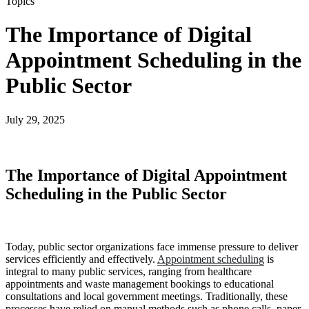
Topics
The Importance of Digital
Appointment Scheduling in the
Public Sector
July 29, 2025
The Importance of Digital Appointment
Scheduling in the Public Sector
Today, public sector organizations face immense pressure to deliver
services efficiently and effectively.
Appointment scheduling
is
integral to many public services, ranging from healthcare
appointments and waste management bookings to educational
consultations and local government meetings. Traditionally, these
processes have relied on manual methods such as phone calls, paper