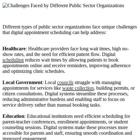
Different types of public sector organizations face unique challenges
that digital appointment scheduling can help address:
Healthcare
: Healthcare providers face long wait times, high no-
show rates, and the need for efficient patient flow. Digital
scheduling
reduces wait times by allowing patients to book
appointments online and receive reminders, improving adherence
and optimizing clinic schedules.
Local Government
: Local
councils
struggle with managing
appointments for services like
waste collection
, building permits, or
citizen consultations. Digital systems streamline these processes,
reducing administrative burdens and enabling staff to focus on
service delivery rather than manual booking tasks.
Education
: Educational institutions need efficient scheduling for
parent-teacher conferences, enrollment appointments, or student
counseling sessions. Digital systems make these processes more
accessible for parents and staff, ensuring smooth coordination and
improved engagement.