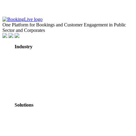
One Platform for Bookings and Customer Engagement in Public
Sector and Corporates
Industry
GovTech
Government
NHS Healthcare
Education
Professional
Services
Personal Services
Solutions
Appointments
Meeting Rooms
Events
Courses