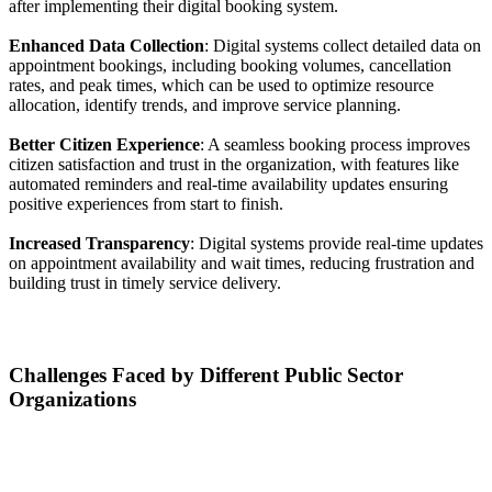
after implementing their digital booking system.
Enhanced Data Collection
: Digital systems collect detailed data on
appointment bookings, including booking volumes, cancellation
rates, and peak times, which can be used to optimize resource
allocation, identify trends, and improve service planning.
Better Citizen Experience
: A seamless booking process improves
citizen satisfaction and trust in the organization, with features like
automated reminders and real-time availability updates ensuring
positive experiences from start to finish.
Increased Transparency
: Digital systems provide real-time updates
on appointment availability and wait times, reducing frustration and
building trust in timely service delivery.
Challenges Faced by Different Public Sector
Organizations