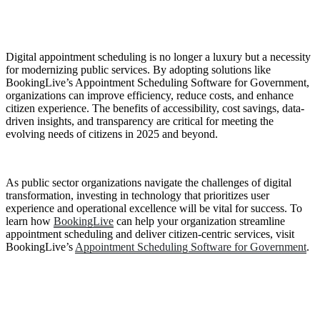
Digital appointment scheduling is no longer a luxury but a necessity
for modernizing public services. By adopting solutions like
BookingLive’s Appointment Scheduling Software for Government,
organizations can improve efficiency, reduce costs, and enhance
citizen experience. The benefits of accessibility, cost savings, data-
driven insights, and transparency are critical for meeting the
evolving needs of citizens in 2025 and beyond.
As public sector organizations navigate the challenges of digital
transformation, investing in technology that prioritizes user
experience and operational excellence will be vital for success. To
learn how
BookingLive
can help your organization streamline
appointment scheduling and deliver citizen-centric services, visit
BookingLive’s
Appointment Scheduling Software for Government
.