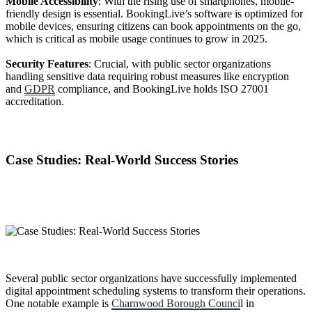
Mobile Accessibility
: With the rising use of smartphones, mobile-
friendly design is essential. BookingLive’s software is optimized for
mobile devices, ensuring citizens can book appointments on the go,
which is critical as mobile usage continues to grow in 2025.
Security Features
: Crucial, with public sector organizations
handling sensitive data requiring robust measures like encryption
and
GDPR
compliance, and BookingLive holds ISO 27001
accreditation.
Case Studies: Real-World Success Stories
Several public sector organizations have successfully implemented
digital appointment scheduling systems to transform their operations.
One notable example is
Charnwood Borough Counci
l in