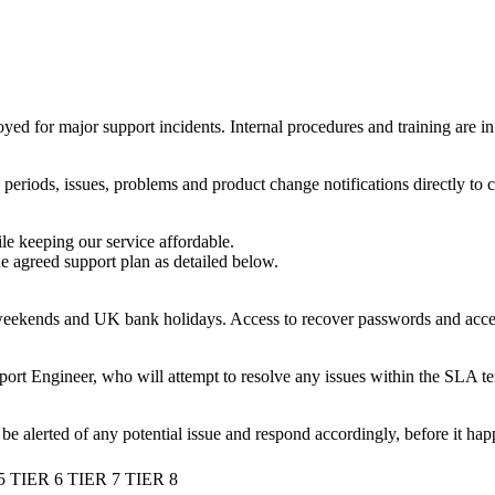
eployed for major support incidents. Internal procedures and training are
riods, issues, problems and product change notifications directly to cl
le keeping our service affordable.
he agreed support plan as detailed below.
ekends and UK bank holidays. Access to recover passwords and access t
port Engineer, who will attempt to resolve any issues within the SLA te
be alerted of any potential issue and respond accordingly, before it hap
5
TIER 6
TIER 7
TIER 8