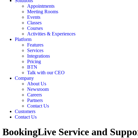
Solutions
Appointments
Meeting Rooms
Events
Classes
Courses
Activities & Experiences
Platform
Features
Services
Integrations
Pricing
BTN
Talk with our CEO
Company
About Us
Newsroom
Careers
Partners
Contact Us
Customers
Contact Us
BookingLive Service and Suppor