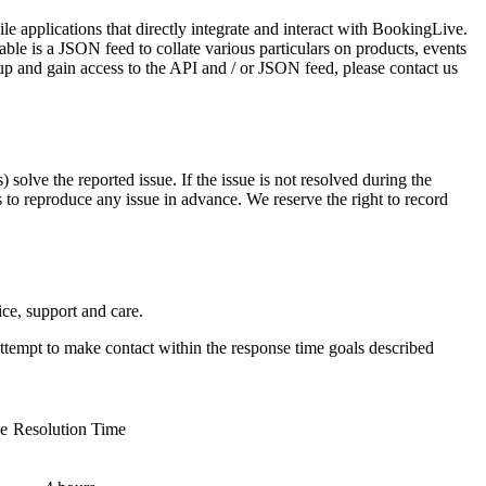
applications that directly integrate and interact with BookingLive.
ble is a JSON feed to collate various particulars on products, events
p and gain access to the API and / or JSON feed, please contact us
 solve the reported issue. If the issue is not resolved during the
ls to reproduce any issue in advance. We reserve the right to record
ce, support and care.
l attempt to make contact within the response time goals described
e
Resolution Time