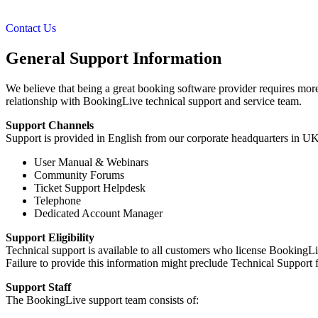
Contact Us
General Support Information
We believe that being a great booking software provider requires more 
relationship with BookingLive technical support and service team.
Support Channels
Support is provided in English from our corporate headquarters in UK
User Manual & Webinars
Community Forums
Ticket Support Helpdesk
Telephone
Dedicated Account Manager
Support Eligibility
Technical support is available to all customers who license BookingLi
Failure to provide this information might preclude Technical Support 
Support Staff
The BookingLive support team consists of: