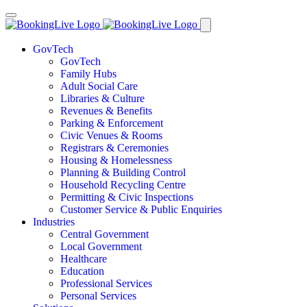
GovTech
GovTech
Family Hubs
Adult Social Care
Libraries & Culture
Revenues & Benefits
Parking & Enforcement
Civic Venues & Rooms
Registrars & Ceremonies
Housing & Homelessness
Planning & Building Control
Household Recycling Centre
Permitting & Civic Inspections
Customer Service & Public Enquiries
Industries
Central Government
Local Government
Healthcare
Education
Professional Services
Personal Services