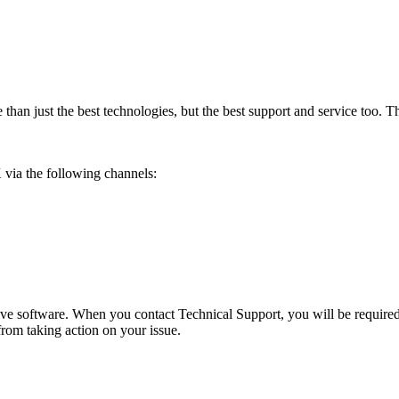
than just the best technologies, but the best support and service too. Th
 via the following channels:
ve software. When you contact Technical Support, you will be required t
from taking action on your issue.