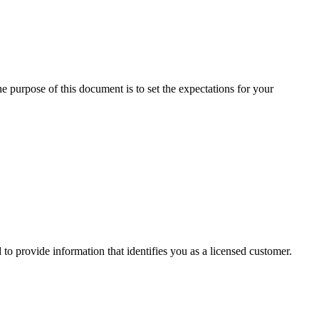
e purpose of this document is to set the expectations for your
o provide information that identifies you as a licensed customer.