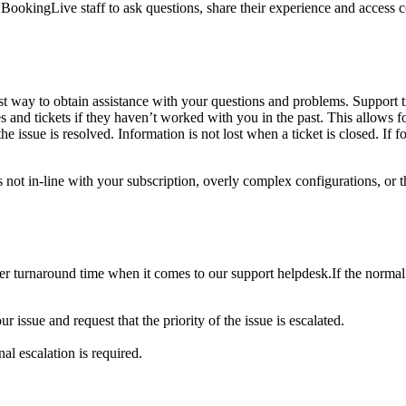
d BookingLive staff to ask questions, share their experience and acce
 way to obtain assistance with your questions and problems. Support ti
and tickets if they haven’t worked with you in the past. This allows for
he issue is resolved. Information is not lost when a ticket is closed. If f
ts not in-line with your subscription, overly complex configurations, or
ter turnaround time when it comes to our support helpdesk.If the normal s
 issue and request that the priority of the issue is escalated.
al escalation is required.