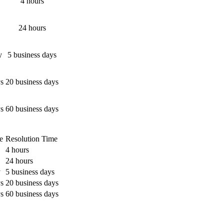
4 hours
24 hours
y
5 business days
ys
20 business days
ys
60 business days
e
Resolution Time
4 hours
24 hours
y
5 business days
ys
20 business days
ys
60 business days