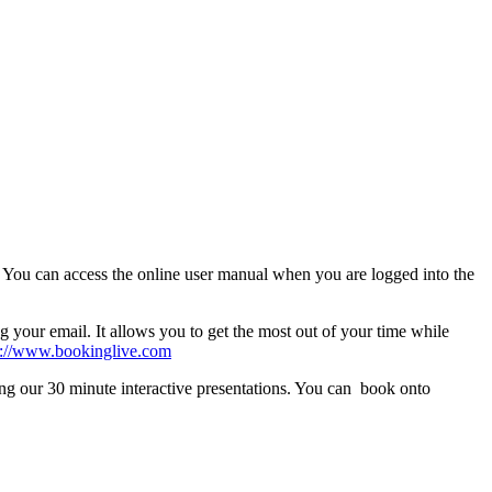
. You can access the online user manual when you are logged into the
 your email. It allows you to get the most out of your time while
s://www.bookinglive.com
ing our 30 minute interactive presentations. You can book onto