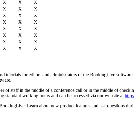
X
X
X
X
X
X
X
X
X
X
X
X
X
X
X
X
X
X
X
X
X
X
X
X
d tutorials for editors and administrators of the BookingLive software
ftware.
of staff in the middle of a conference call or in the middle of checking
uring standard working hours and can be accessed via our website at
http
th BookingLive. Learn about new product features and ask questions dur