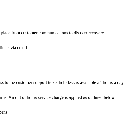
 in place from customer communications to disaster recovery.
ients via email.
o the customer support ticket helpdesk is available 24 hours a day.
rms. An out of hours service charge is applied as outlined below.
pens.