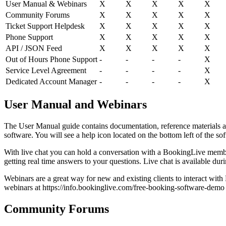
User Manual & Webinars
X
X
X
X
X
Community Forums
X
X
X
X
X
Ticket Support Helpdesk
X
X
X
X
X
Phone Support
X
X
X
X
X
API / JSON Feed
X
X
X
X
X
Out of Hours Phone Support
-
-
-
-
X
Service Level Agreement
-
-
-
-
X
Dedicated Account Manager
-
-
-
-
X
User Manual and Webinars
The User Manual guide contains documentation, reference materials an
software. You will see a help icon located on the bottom left of the so
With live chat you can hold a conversation with a BookingLive member 
getting real time answers to your questions. Live chat is available d
Webinars are a great way for new and existing clients to interact wi
webinars at https://info.bookinglive.com/free-booking-software-demo
Community Forums