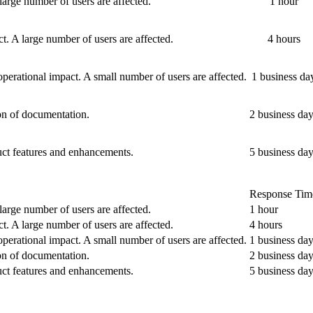
large number of users are affected.
1 hour
ct. A large number of users are affected.
4 hours
operational impact. A small number of users are affected.
1 business da
ion of documentation.
2 business da
uct features and enhancements.
5 business da
Response Tim
large number of users are affected.
1 hour
ct. A large number of users are affected.
4 hours
operational impact. A small number of users are affected.
1 business da
ion of documentation.
2 business da
uct features and enhancements.
5 business da