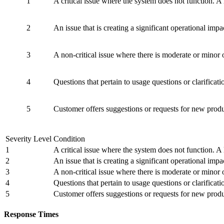
1
A critical issue where the system does not function. A 
2
An issue that is creating a significant operational impa
3
A non-critical issue where there is moderate or minor 
4
Questions that pertain to usage questions or clarificat
5
Customer offers suggestions or requests for new prod
Severity Level
Condition
1
A critical issue where the system does not function. A 
2
An issue that is creating a significant operational impa
3
A non-critical issue where there is moderate or minor 
4
Questions that pertain to usage questions or clarificat
5
Customer offers suggestions or requests for new prod
Response Times