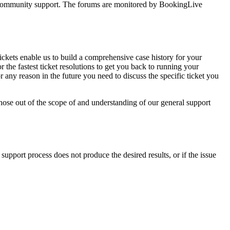
ss community support. The forums are monitored by BookingLive
ckets enable us to build a comprehensive case history for your
 the fastest ticket resolutions to get you back to running your
or any reason in the future you need to discuss the specific ticket you
 those out of the scope of and understanding of our general support
upport process does not produce the desired results, or if the issue