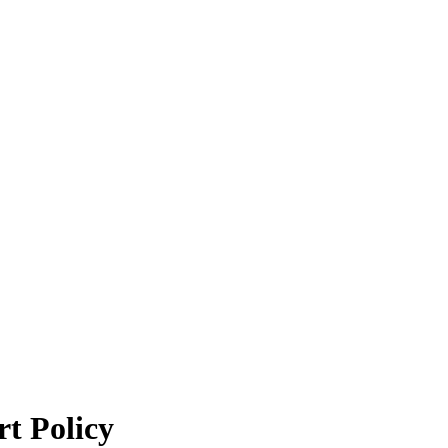
t Policy