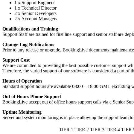
1 x Support Engineer
1 x Technical Director
2 x Senior Developers
2 x Account Managers
Qualifications and Training
Support Staff are trained for first line support and senior staff are d
Change Log Notifications
Prior to any release or upgrade, BookingLive documents maintenance pe
Support Cost
We are committed to providing the best possible customer support whi
Therefore, the varied support of our software is considered a part of t
Hours of Operation
Standard support hours are available 08:00 – 18:00 GMT excluding we
Out of Hours Phone Support
BookingLive accept out of office hours support calls via a Senior Sup
Uptime Monitoring
Server and system monitoring is in place allowing the support team to 
TIER 1
TIER 2
TIER 3
TIER 4
TIER 