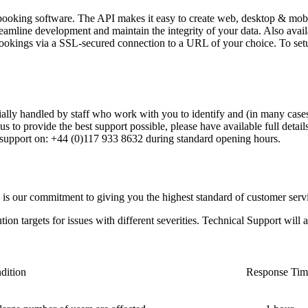
king software. The API makes it easy to create web, desktop & mobile 
eamline development and maintain the integrity of your data. Also availa
ookings via a SSL-secured connection to a URL of your choice. To setu
tially handled by staff who work with you to identify and (in many cases)
us to provide the best support possible, please have available full detai
 support on: +44 (0)117 933 8632 during standard opening hours.
is our commitment to giving you the highest standard of customer servi
ution targets for issues with different severities. Technical Support wil
dition
Response Tim