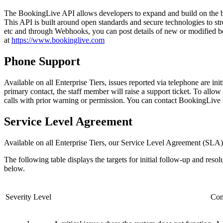
The BookingLive API allows developers to expand and build on the boo
This API is built around open standards and secure technologies to str
etc and through Webhooks, you can post details of new or modified b
at
https://www.bookinglive.com
Phone Support
Available on all Enterprise Tiers, issues reported via telephone are ini
primary contact, the staff member will raise a support ticket. To allow 
calls with prior warning or permission. You can contact BookingLive
Service Level Agreement
Available on all Enterprise Tiers, our Service Level Agreement (SLA) 
The following table displays the targets for initial follow-up and resol
below.
Severity Level
Con