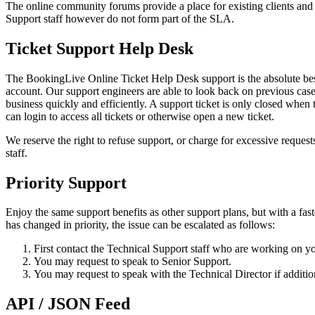
The online community forums provide a place for existing clients an
Support staff however do not form part of the SLA.
Ticket Support Help Desk
The BookingLive Online Ticket Help Desk support is the absolute best
account. Our support engineers are able to look back on previous cases 
business quickly and efficiently. A support ticket is only closed when t
can login to access all tickets or otherwise open a new ticket.
We reserve the right to refuse support, or charge for excessive reques
staff.
Priority Support
Enjoy the same support benefits as other support plans, but with a fas
has changed in priority, the issue can be escalated as follows:
First contact the Technical Support staff who are working on your
You may request to speak to Senior Support.
You may request to speak with the Technical Director if addition
API / JSON Feed