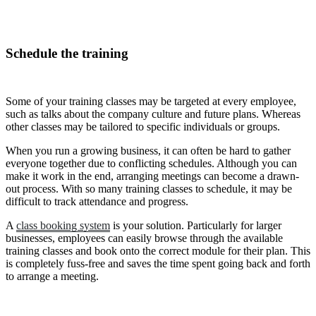
Schedule the training
Some of your training classes may be targeted at every employee,
such as talks about the company culture and future plans. Whereas
other classes may be tailored to specific individuals or groups.
When you run a growing business, it can often be hard to gather
everyone together due to conflicting schedules. Although you can
make it work in the end, arranging meetings can become a drawn-
out process. With so many training classes to schedule, it may be
difficult to track attendance and progress.
A
class booking system
is your solution. Particularly for larger
businesses, employees can easily browse through the available
training classes and book onto the correct module for their plan. This
is completely fuss-free and saves the time spent going back and forth
to arrange a meeting.