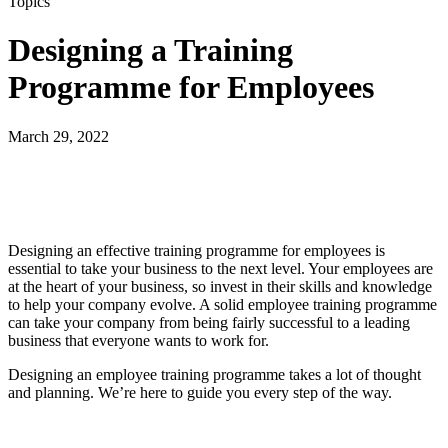
Topics
Designing a Training
Programme for Employees
March 29, 2022
Designing an effective training programme for employees is
essential to take your business to the next level. Your employees are
at the heart of your business, so invest in their skills and knowledge
to help your company evolve. A solid employee training programme
can take your company from being fairly successful to a leading
business that everyone wants to work for.
Designing an employee training programme takes a lot of thought
and planning. We’re here to guide you every step of the way.