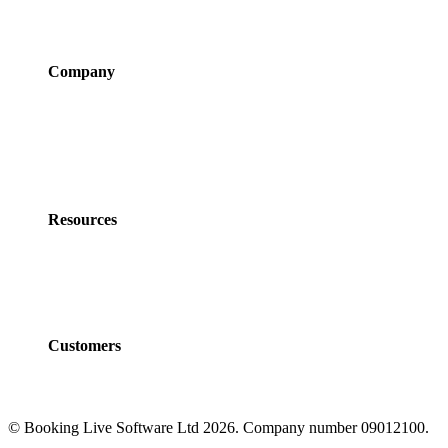
Integrations
Pricing
Company
About Us
Newsroom
Careers
Partner Program
Contact Us
Resources
Policies
Developers
Documentation
FAQs
Customers
Customers
Case Studies
© Booking Live Software Ltd 2026. Company number 09012100.