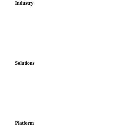
Industry
GovTech
Government
NHS Healthcare
Education
Professional
Services
Personal Services
Solutions
Appointments
Meeting Rooms
Events
Courses
Classes
Activities &
Experiences
Platform
Features
Services