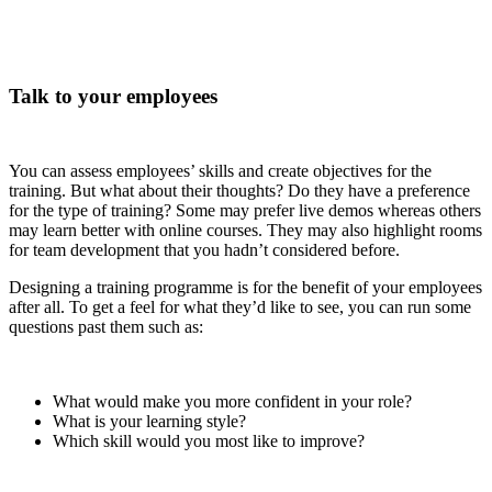
Talk to your employees
You can assess employees’ skills and create objectives for the
training. But what about their thoughts? Do they have a preference
for the type of training? Some may prefer live demos whereas others
may learn better with online courses. They may also highlight rooms
for team development that you hadn’t considered before.
Designing a training programme is for the benefit of your employees
after all. To get a feel for what they’d like to see, you can run some
questions past them such as:
What would make you more confident in your role?
What is your learning style?
Which skill would you most like to improve?