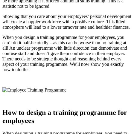
be more appealing if it offered additional skills training. This is a
statistic not to be ignored.
Showing that you care about your employees’ personal development
will create a happier workforce with a positive culture. This lifted
atmosphere will lead to a lower turnover rate and healthier finances.
When you design a training programme for your employees, you
can’t do it half-heartedly – as this can be worse than no training at
all! An unclear programme with little direction can demotivate and
confuse staff and doesn’t give them confidence in their employer.
There needs to be strategic thought and reasoning behind every
aspect of your training programme. We’ll now show you exactly
how to do this.
How to design a training programme for
employees
When designing a training programme for employees, you need to