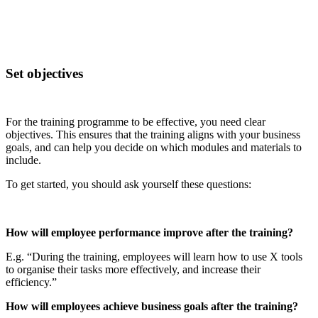
Set objectives
For the training programme to be effective, you need clear
objectives. This ensures that the training aligns with your business
goals, and can help you decide on which modules and materials to
include.
To get started, you should ask yourself these questions:
How will employee performance improve after the training?
E.g. “During the training, employees will learn how to use X tools
to organise their tasks more effectively, and increase their
efficiency.”
How will employees achieve business goals after the training?