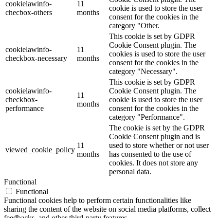
cookielawinfo-
11
cookie is used to store the user
checbox-others
months
consent for the cookies in the
category "Other.
This cookie is set by GDPR
Cookie Consent plugin. The
cookielawinfo-
11
cookies is used to store the user
checkbox-necessary
months
consent for the cookies in the
category "Necessary".
This cookie is set by GDPR
cookielawinfo-
Cookie Consent plugin. The
11
checkbox-
cookie is used to store the user
months
performance
consent for the cookies in the
category "Performance".
The cookie is set by the GDPR
Cookie Consent plugin and is
11
used to store whether or not user
viewed_cookie_policy
months
has consented to the use of
cookies. It does not store any
personal data.
Functional
Functional
Functional cookies help to perform certain functionalities like
sharing the content of the website on social media platforms, collect
feedbacks, and other third-party features.