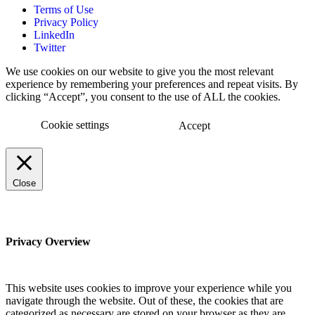
Terms of Use
Privacy Policy
LinkedIn
Twitter
We use cookies on our website to give you the most relevant
experience by remembering your preferences and repeat visits. By
clicking “Accept”, you consent to the use of ALL the cookies.
Cookie settings
Accept
Close
Privacy Overview
This website uses cookies to improve your experience while you
navigate through the website. Out of these, the cookies that are
categorized as necessary are stored on your browser as they are