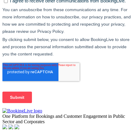
One Platform for Bookings and Customer Engagement in Public
Sector and Corporates