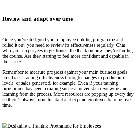
Review and adapt over time
Once you’ve designed your employee training programme and
rolled it out, you need to review its effectiveness regularly. Chat
with your employees to get honest feedback on how they’re finding
the course. Are they starting to feel more confident and capable in
their role?
Remember to measure progress against your main business goals
too. Track training effectiveness through changes in production
levels, or sales generated, for example. Even if your training
programme has been a roaring success, never stop reviewing and
learning from the process. More resources are popping up every day,
so there’s always room to adapt and expand employee training over
time.