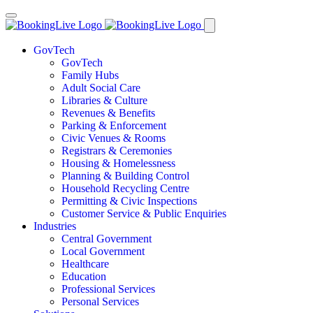
GovTech
GovTech
Family Hubs
Adult Social Care
Libraries & Culture
Revenues & Benefits
Parking & Enforcement
Civic Venues & Rooms
Registrars & Ceremonies
Housing & Homelessness
Planning & Building Control
Household Recycling Centre
Permitting & Civic Inspections
Customer Service & Public Enquiries
Industries
Central Government
Local Government
Healthcare
Education
Professional Services
Personal Services