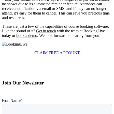
no shows due to its automated reminder feature. Attendees can
receive a notification via email or SMS, and if they can no longer
attend, it’s easy for them to cancel. This can save you precious time
and resources.
These are just a few of the capabilities of course booking software.
Like the sound of it?
Get in touch
with the team at BookingLive
today or
book a demo
. We look forward to hearing from you!
CLAIM FREE ACCOUNT
Join Our Newsletter