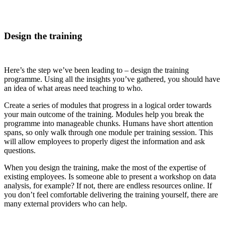
Design the training
Here’s the step we’ve been leading to – design the training
programme. Using all the insights you’ve gathered, you should have
an idea of what areas need teaching to who.
Create a series of modules that progress in a logical order towards
your main outcome of the training. Modules help you break the
programme into manageable chunks. Humans have short attention
spans, so only walk through one module per training session. This
will allow employees to properly digest the information and ask
questions.
When you design the training, make the most of the expertise of
existing employees. Is someone able to present a workshop on data
analysis, for example? If not, there are endless resources online. If
you don’t feel comfortable delivering the training yourself, there are
many external providers who can help.