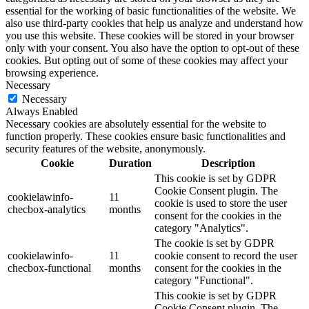
essential for the working of basic functionalities of the website. We
also use third-party cookies that help us analyze and understand how
you use this website. These cookies will be stored in your browser
only with your consent. You also have the option to opt-out of these
cookies. But opting out of some of these cookies may affect your
browsing experience.
Necessary
Necessary
Always Enabled
Necessary cookies are absolutely essential for the website to
function properly. These cookies ensure basic functionalities and
security features of the website, anonymously.
Cookie
Duration
Description
This cookie is set by GDPR
Cookie Consent plugin. The
cookielawinfo-
11
cookie is used to store the user
checbox-analytics
months
consent for the cookies in the
category "Analytics".
The cookie is set by GDPR
cookielawinfo-
11
cookie consent to record the user
checbox-functional
months
consent for the cookies in the
category "Functional".
This cookie is set by GDPR
Cookie Consent plugin. The