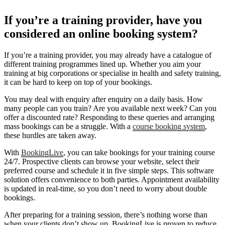
If you’re a training provider, have you
considered an online booking system?
If you’re a training provider, you may already have a catalogue of
different training programmes lined up. Whether you aim your
training at big corporations or specialise in health and safety training,
it can be hard to keep on top of your bookings.
You may deal with enquiry after enquiry on a daily basis. How
many people can you train? Are you available next week? Can you
offer a discounted rate? Responding to these queries and arranging
mass bookings can be a struggle. With a
course booking system
,
these hurdles are taken away.
With
BookingLive
, you can take bookings for your training course
24/7. Prospective clients can browse your website, select their
preferred course and schedule it in five simple steps. This software
solution offers convenience to both parties. Appointment availability
is updated in real-time, so you don’t need to worry about double
bookings.
After preparing for a training session, there’s nothing worse than
when your clients don’t show up. BookingLive is proven to reduce