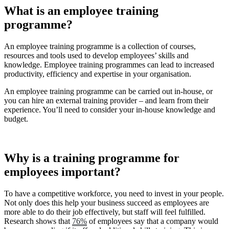
What is an employee training
programme?
An employee training programme is a collection of courses,
resources and tools used to develop employees’ skills and
knowledge. Employee training programmes can lead to increased
productivity, efficiency and expertise in your organisation.
An employee training programme can be carried out in-house, or
you can hire an external training provider – and learn from their
experience. You’ll need to consider your in-house knowledge and
budget.
Why is a training programme for
employees important?
To have a competitive workforce, you need to invest in your people.
Not only does this help your business succeed as employees are
more able to do their job effectively, but staff will feel fulfilled.
Research shows that
76%
of employees say that a company would