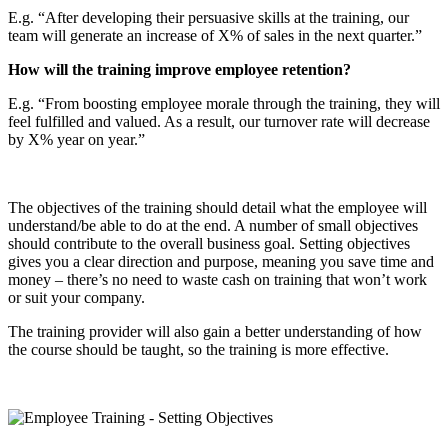
E.g. “After developing their persuasive skills at the training, our
team will generate an increase of X% of sales in the next quarter.”
How will the training improve employee retention?
E.g. “From boosting employee morale through the training, they will
feel fulfilled and valued. As a result, our turnover rate will decrease
by X% year on year.”
The objectives of the training should detail what the employee will
understand/be able to do at the end. A number of small objectives
should contribute to the overall business goal. Setting objectives
gives you a clear direction and purpose, meaning you save time and
money – there’s no need to waste cash on training that won’t work
or suit your company.
The training provider will also gain a better understanding of how
the course should be taught, so the training is more effective.