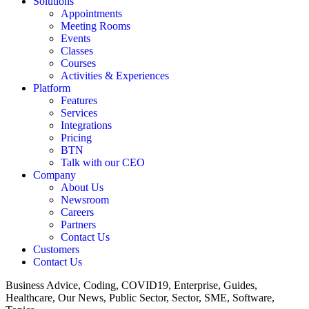
Solutions
Appointments
Meeting Rooms
Events
Classes
Courses
Activities & Experiences
Platform
Features
Services
Integrations
Pricing
BTN
Talk with our CEO
Company
About Us
Newsroom
Careers
Partners
Contact Us
Customers
Contact Us
Business Advice, Coding, COVID19, Enterprise, Guides,
Healthcare, Our News, Public Sector, Sector, SME, Software,