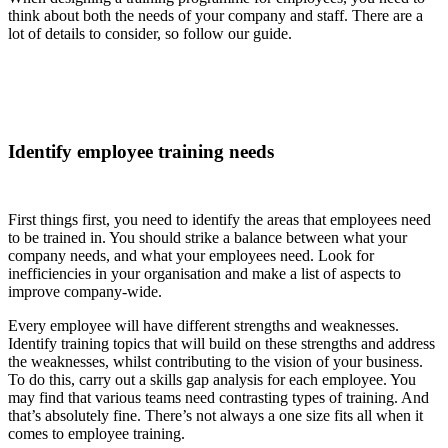
think about both the needs of your company and staff. There are a
lot of details to consider, so follow our guide.
Identify employee training needs
First things first, you need to identify the areas that employees need
to be trained in. You should strike a balance between what your
company needs, and what your employees need. Look for
inefficiencies in your organisation and make a list of aspects to
improve company-wide.
Every employee will have different strengths and weaknesses.
Identify training topics that will build on these strengths and address
the weaknesses, whilst contributing to the vision of your business.
To do this, carry out a skills gap analysis for each employee. You
may find that various teams need contrasting types of training. And
that’s absolutely fine. There’s not always a one size fits all when it
comes to employee training.