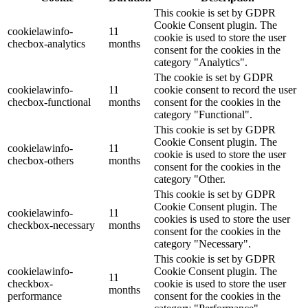
This cookie is set by GDPR
Cookie Consent plugin. The
cookielawinfo-
11
cookie is used to store the user
checbox-analytics
months
consent for the cookies in the
category "Analytics".
The cookie is set by GDPR
cookielawinfo-
11
cookie consent to record the user
checbox-functional
months
consent for the cookies in the
category "Functional".
This cookie is set by GDPR
Cookie Consent plugin. The
cookielawinfo-
11
cookie is used to store the user
checbox-others
months
consent for the cookies in the
category "Other.
This cookie is set by GDPR
Cookie Consent plugin. The
cookielawinfo-
11
cookies is used to store the user
checkbox-necessary
months
consent for the cookies in the
category "Necessary".
This cookie is set by GDPR
cookielawinfo-
Cookie Consent plugin. The
11
checkbox-
cookie is used to store the user
months
performance
consent for the cookies in the