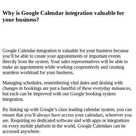
Why is Google Calendar integration valuable for
your business?
Google Calendar integration is valuable for your business because
you’ll be able to create your appointments or important events
directly from the system. Your sales representatives will be able to
make an appointment while working cooperatively and creating
seamless workload for your business.
Managing schedules, remembering vital dates and dealing with
changes in bookings are just a handful of these everyday nuisances,
but each can be improved with our Google booking system
integration.
By linking up with Google’s class leading calendar system, you can
ensure that you’ll always have access your calendars, wherever you
are. Requiring no dedicated software and with apps or integrations
on every mobile platform in the world, Google Calendars can be
accessed anywhere.