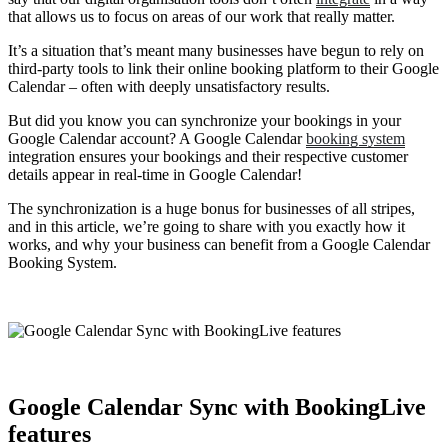
that allows us to focus on areas of our work that really matter.
It’s a situation that’s meant many businesses have begun to rely on
third-party tools to link their online booking platform to their Google
Calendar – often with deeply unsatisfactory results.
But did you know you can synchronize your bookings in your
Google Calendar account? A Google Calendar
booking system
integration ensures your bookings and their respective customer
details appear in real-time in Google Calendar!
The synchronization is a huge bonus for businesses of all stripes,
and in this article, we’re going to share with you exactly how it
works, and why your business can benefit from a Google Calendar
Booking System.
Google Calendar Sync with BookingLive
features