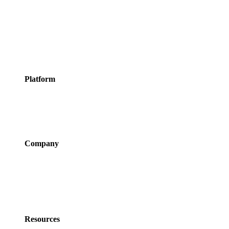
Meeting Rooms
Events
Courses
Classes
Activities &
Experiences
Platform
Features
Services
Integrations
Pricing
Company
About Us
Newsroom
Careers
Partner Program
Contact Us
Resources