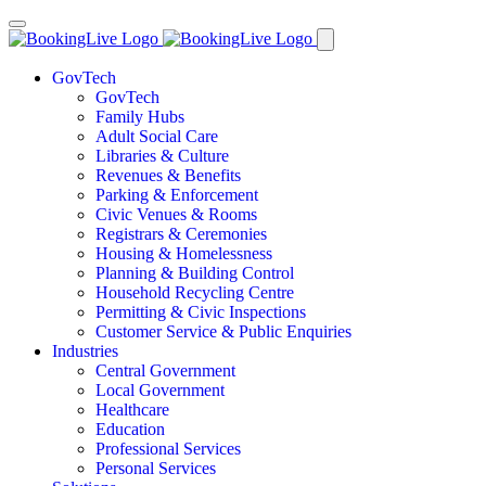
GovTech
GovTech
Family Hubs
Adult Social Care
Libraries & Culture
Revenues & Benefits
Parking & Enforcement
Civic Venues & Rooms
Registrars & Ceremonies
Housing & Homelessness
Planning & Building Control
Household Recycling Centre
Permitting & Civic Inspections
Customer Service & Public Enquiries
Industries
Central Government
Local Government
Healthcare
Education
Professional Services
Personal Services