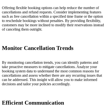
Offering flexible booking options can help reduce the number of
cancellations and refund requests. Consider implementing features
such as free cancellation within a specified time frame or the option
to reschedule bookings without penalties. By providing flexibility,
customers may be more inclined to modify their reservations instead
of canceling them outright.
Monitor Cancellation Trends
By monitoring cancellation trends, you can identify patterns and
take proactive measures to mitigate cancellations. Analyze your
booking system data to understand the most common reasons for
cancellations and assess whether there are any recurring issues that
can be addressed. This insight will allow you to make informed
decisions and tailor your policies accordingly.
Efficient Communication