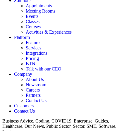
Solutions
Appointments
Meeting Rooms
Events
Classes
Courses
Activities & Experiences
Platform
Features
Services
Integrations
Pricing
BTN
Talk with our CEO
Company
About Us
Newsroom
Careers
Partners
Contact Us
Customers
Contact Us
Business Advice, Coding, COVID19, Enterprise, Guides,
Healthcare, Our News, Public Sector, Sector, SME, Software,