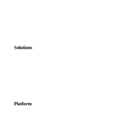
Government
NHS Healthcare
Education
Professional
Services
Personal Services
Solutions
Appointments
Meeting Rooms
Events
Courses
Classes
Activities &
Experiences
Platform
Features
Services
Integrations
Pricing