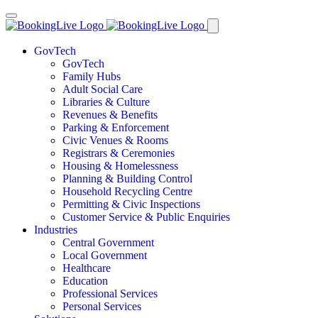
GovTech
GovTech
Family Hubs
Adult Social Care
Libraries & Culture
Revenues & Benefits
Parking & Enforcement
Civic Venues & Rooms
Registrars & Ceremonies
Housing & Homelessness
Planning & Building Control
Household Recycling Centre
Permitting & Civic Inspections
Customer Service & Public Enquiries
Industries
Central Government
Local Government
Healthcare
Education
Professional Services
Personal Services