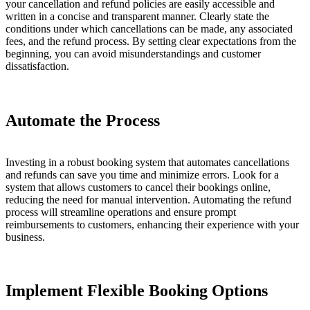
your cancellation and refund policies are easily accessible and
written in a concise and transparent manner. Clearly state the
conditions under which cancellations can be made, any associated
fees, and the refund process. By setting clear expectations from the
beginning, you can avoid misunderstandings and customer
dissatisfaction.
Automate the Process
Investing in a robust booking system that automates cancellations
and refunds can save you time and minimize errors. Look for a
system that allows customers to cancel their bookings online,
reducing the need for manual intervention. Automating the refund
process will streamline operations and ensure prompt
reimbursements to customers, enhancing their experience with your
business.
Implement Flexible Booking Options