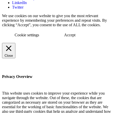
LinkedIn
Twitter
We use cookies on our website to give you the most relevant
experience by remembering your preferences and repeat visits. By
clicking “Accept”, you consent to the use of ALL the cookies.
Cookie settings
Accept
Close
Privacy Overview
This website uses cookies to improve your experience while you
navigate through the website. Out of these, the cookies that are
categorized as necessary are stored on your browser as they are
essential for the working of basic functionalities of the website. We
also use third-party cookies that help us analyze and understand how