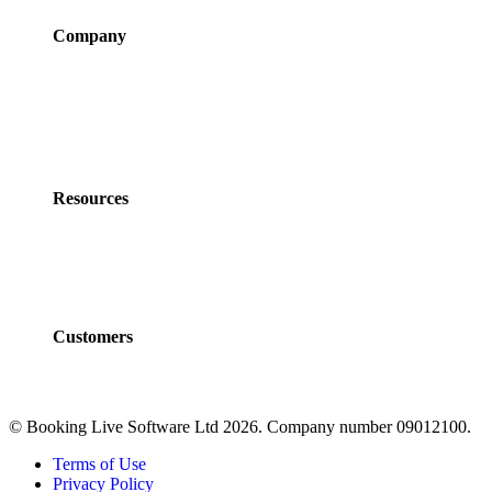
Company
About Us
Newsroom
Careers
Partner Program
Contact Us
Resources
Policies
Developers
Documentation
FAQs
Customers
Customers
Case Studies
© Booking Live Software Ltd 2026. Company number 09012100.
Terms of Use
Privacy Policy