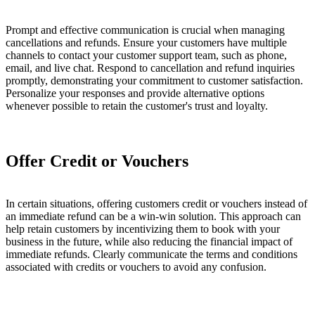
Prompt and effective communication is crucial when managing
cancellations and refunds. Ensure your customers have multiple
channels to contact your customer support team, such as phone,
email, and live chat. Respond to cancellation and refund inquiries
promptly, demonstrating your commitment to customer satisfaction.
Personalize your responses and provide alternative options
whenever possible to retain the customer's trust and loyalty.
Offer Credit or Vouchers
In certain situations, offering customers credit or vouchers instead of
an immediate refund can be a win-win solution. This approach can
help retain customers by incentivizing them to book with your
business in the future, while also reducing the financial impact of
immediate refunds. Clearly communicate the terms and conditions
associated with credits or vouchers to avoid any confusion.