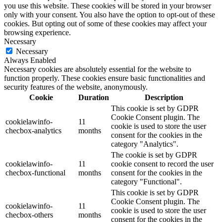
you use this website. These cookies will be stored in your browser
only with your consent. You also have the option to opt-out of these
cookies. But opting out of some of these cookies may affect your
browsing experience.
Necessary
Necessary
Always Enabled
Necessary cookies are absolutely essential for the website to
function properly. These cookies ensure basic functionalities and
security features of the website, anonymously.
Cookie
Duration
Description
This cookie is set by GDPR
Cookie Consent plugin. The
cookielawinfo-
11
cookie is used to store the user
checbox-analytics
months
consent for the cookies in the
category "Analytics".
The cookie is set by GDPR
cookielawinfo-
11
cookie consent to record the user
checbox-functional
months
consent for the cookies in the
category "Functional".
This cookie is set by GDPR
Cookie Consent plugin. The
cookielawinfo-
11
cookie is used to store the user
checbox-others
months
consent for the cookies in the