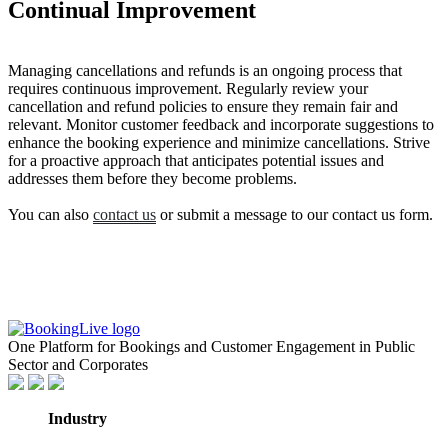
Continual Improvement
Managing cancellations and refunds is an ongoing process that
requires continuous improvement. Regularly review your
cancellation and refund policies to ensure they remain fair and
relevant. Monitor customer feedback and incorporate suggestions to
enhance the booking experience and minimize cancellations. Strive
for a proactive approach that anticipates potential issues and
addresses them before they become problems.
You can also
contact us
or submit a message to our contact us form.
One Platform for Bookings and Customer Engagement in Public
Sector and Corporates
Industry
GovTech