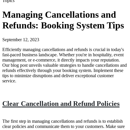
Topics
Managing Cancellations and
Refunds: Booking System Tips
September 12, 2023
Efficiently managing cancellations and refunds is crucial in today's
fast-paced business landscape. Whether you're in hospitality, event
management, or e-commerce, it directly impacts your reputation.
Our blog post unveils valuable strategies to handle cancellations and
refunds effectively through your booking system. Implement these
tips to minimize disruptions and deliver exceptional customer
service.
Clear Cancellation and Refund Policies
The first step in managing cancellations and refunds is to establish
clear policies and communicate them to your customers. Make sure