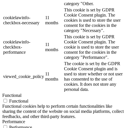
category "Other.
This cookie is set by GDPR
Cookie Consent plugin. The
cookielawinfo-
11
cookies is used to store the user
checkbox-necessary
months
consent for the cookies in the
category "Necessary".
This cookie is set by GDPR
cookielawinfo-
Cookie Consent plugin. The
11
checkbox-
cookie is used to store the user
months
performance
consent for the cookies in the
category "Performance".
The cookie is set by the GDPR
Cookie Consent plugin and is
11
used to store whether or not user
viewed_cookie_policy
months
has consented to the use of
cookies. It does not store any
personal data.
Functional
Functional
Functional cookies help to perform certain functionalities like
sharing the content of the website on social media platforms, collect
feedbacks, and other third-party features.
Performance
Performance