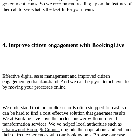
government teams. So we recommend reading up on the features of
them all to see what is the best fit for your team.
4. Improve citizen engagement with BookingLive
Effective digital asset management and improved citizen
engagement go hand-in-hand. And we can help you to achieve this
by moving your processes online.
We understand that the public sector is often strapped for cash so it
can be hard to find a cost-effective solution that generates results.
We at BookingLive have the perfect answer with our digital
transformation services. We’ve helped local authorities such as
Charnwood Borough Council
upgrade their operations and enhance
their citizen experiences with our booking app. Browse our
case