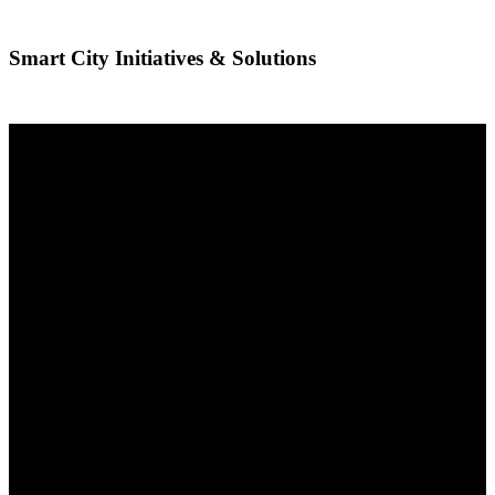
Smart City Initiatives & Solutions