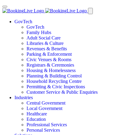
GovTech
GovTech
Family Hubs
Adult Social Care
Libraries & Culture
Revenues & Benefits
Parking & Enforcement
Civic Venues & Rooms
Registrars & Ceremonies
Housing & Homelessness
Planning & Building Control
Household Recycling Centre
Permitting & Civic Inspections
Customer Service & Public Enquiries
Industries
Central Government
Local Government
Healthcare
Education
Professional Services
Personal Services