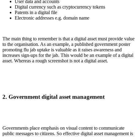
User data and accounts
Digital currency such as cryptocurrency tokens
Patents in a digital file
Electronic addresses e.g. domain name
The main thing to remember is that a digital asset must provide value
to the organisation. As an example, a published government poster
promoting flu jab uptake is valuable as it raises awareness and
increases sign-ups for the jab. This would be an example of a digital
asset. Whereas a rough screenshot is not a digital asset.
2. Government digital asset management
Governments place emphasis on visual content to communicate
public messages to citizens. So effective digital asset management is