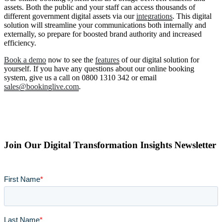
assets. Both the public and your staff can access thousands of
different government digital assets via our
integrations
. This digital
solution will streamline your communications both internally and
externally, so prepare for boosted brand authority and increased
efficiency.
Book a demo
now to see the
features
of our digital solution for
yourself. If you have any questions about our online booking
system, give us a call on 0800 1310 342 or email
sales@bookinglive.com
.
Join Our Digital Transformation Insights Newsletter