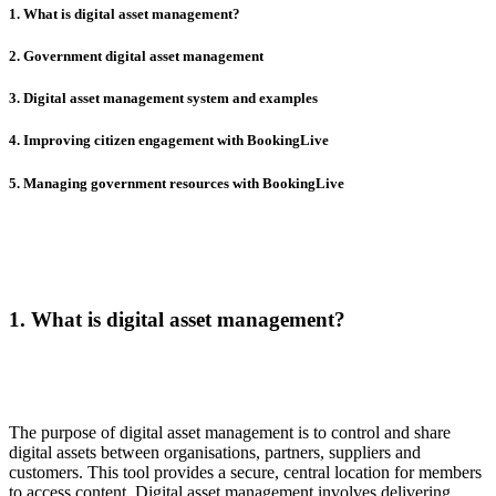
1. What is digital asset management?
2. Government digital asset management
3. Digital asset management system and examples
4. Improving citizen engagement with BookingLive
5. Managing government resources with BookingLive
1. What is digital asset management?
The purpose of digital asset management is to control and share
digital assets between organisations, partners, suppliers and
customers. This tool provides a secure, central location for members
to access content. Digital asset management involves delivering