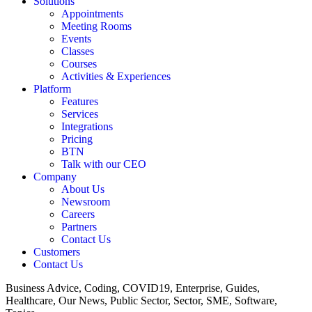
Solutions
Appointments
Meeting Rooms
Events
Classes
Courses
Activities & Experiences
Platform
Features
Services
Integrations
Pricing
BTN
Talk with our CEO
Company
About Us
Newsroom
Careers
Partners
Contact Us
Customers
Contact Us
Business Advice, Coding, COVID19, Enterprise, Guides,
Healthcare, Our News, Public Sector, Sector, SME, Software,