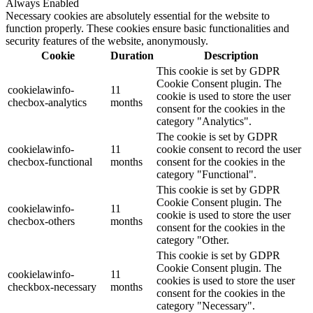
Always Enabled
Necessary cookies are absolutely essential for the website to
function properly. These cookies ensure basic functionalities and
security features of the website, anonymously.
Cookie
Duration
Description
This cookie is set by GDPR
Cookie Consent plugin. The
cookielawinfo-
11
cookie is used to store the user
checbox-analytics
months
consent for the cookies in the
category "Analytics".
The cookie is set by GDPR
cookielawinfo-
11
cookie consent to record the user
checbox-functional
months
consent for the cookies in the
category "Functional".
This cookie is set by GDPR
Cookie Consent plugin. The
cookielawinfo-
11
cookie is used to store the user
checbox-others
months
consent for the cookies in the
category "Other.
This cookie is set by GDPR
Cookie Consent plugin. The
cookielawinfo-
11
cookies is used to store the user
checkbox-necessary
months
consent for the cookies in the
category "Necessary".