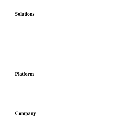
Personal Services
Solutions
Appointments
Meeting Rooms
Events
Courses
Classes
Activities &
Experiences
Platform
Features
Services
Integrations
Pricing
Company
About Us
Newsroom
Careers