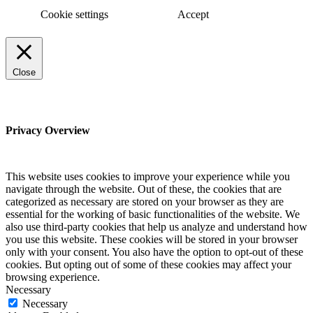
Cookie settings
Accept
Close
Privacy Overview
This website uses cookies to improve your experience while you
navigate through the website. Out of these, the cookies that are
categorized as necessary are stored on your browser as they are
essential for the working of basic functionalities of the website. We
also use third-party cookies that help us analyze and understand how
you use this website. These cookies will be stored in your browser
only with your consent. You also have the option to opt-out of these
cookies. But opting out of some of these cookies may affect your
browsing experience.
Necessary
Necessary