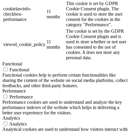
This cookie is set by GDPR
cookielawinfo-
Cookie Consent plugin. The
11
checkbox-
cookie is used to store the user
months
performance
consent for the cookies in the
category "Performance".
The cookie is set by the GDPR
Cookie Consent plugin and is
11
used to store whether or not user
viewed_cookie_policy
months
has consented to the use of
cookies. It does not store any
personal data.
Functional
Functional
Functional cookies help to perform certain functionalities like
sharing the content of the website on social media platforms, collect
feedbacks, and other third-party features.
Performance
Performance
Performance cookies are used to understand and analyze the key
performance indexes of the website which helps in delivering a
better user experience for the visitors.
Analytics
Analytics
Analytical cookies are used to understand how visitors interact with