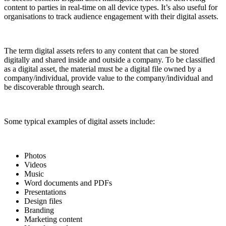
content to parties in real-time on all device types. It’s also useful for
organisations to track audience engagement with their digital assets.
The term digital assets refers to any content that can be stored
digitally and shared inside and outside a company. To be classified
as a digital asset, the material must be a digital file owned by a
company/individual, provide value to the company/individual and
be discoverable through search.
Some typical examples of digital assets include:
Photos
Videos
Music
Word documents and PDFs
Presentations
Design files
Branding
Marketing content