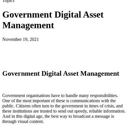
Topics
Government Digital Asset
Management
November 19, 2021
Government Digital Asset Management
Government organisations have to handle many responsibilities.
One of the most important of these is communications with the
public. Citizens often turn to the government in times of crisis, and
these institutions are trusted to send out speedy, reliable information.
And in this digital age, the best way to broadcast a message is
through visual content.