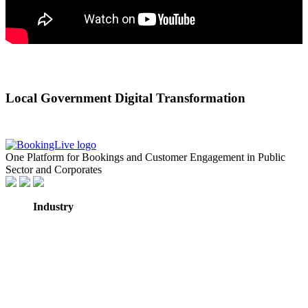
Local Government Digital Transformation
One Platform for Bookings and Customer Engagement in Public
Sector and Corporates
Industry
GovTech
Government
NHS Healthcare
Education
Professional
Services