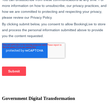
Government Digital Transformation