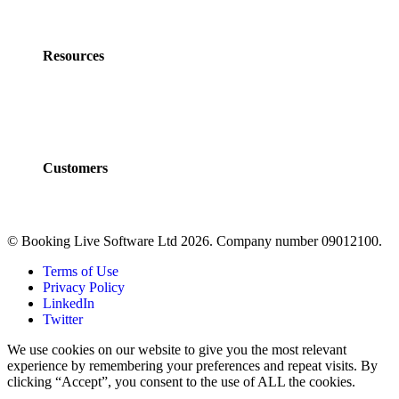
Partner Program
Contact Us
Resources
Policies
Developers
Documentation
FAQs
Customers
Customers
Case Studies
© Booking Live Software Ltd 2026. Company number 09012100.
Terms of Use
Privacy Policy
LinkedIn
Twitter
We use cookies on our website to give you the most relevant
experience by remembering your preferences and repeat visits. By
clicking “Accept”, you consent to the use of ALL the cookies.