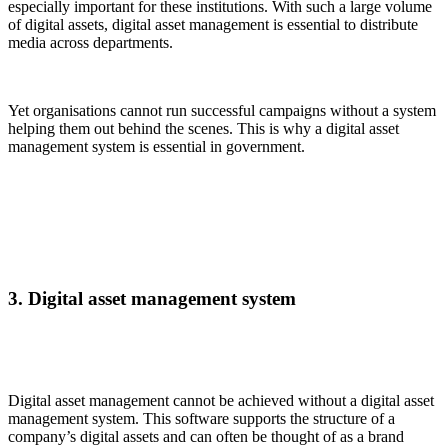
especially important for these institutions. With such a large volume
of digital assets, digital asset management is essential to distribute
media across departments.
Yet organisations cannot run successful campaigns without a system
helping them out behind the scenes. This is why a digital asset
management system is essential in government.
3. Digital asset management system
Digital asset management cannot be achieved without a digital asset
management system. This software supports the structure of a
company’s digital assets and can often be thought of as a brand