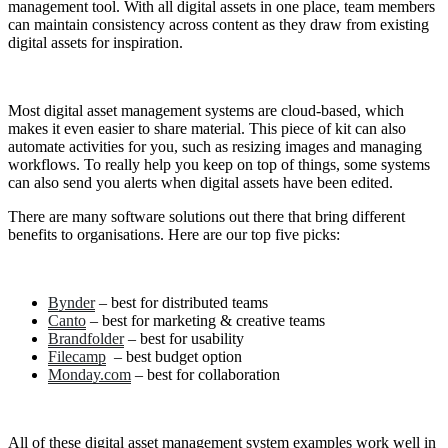
management tool. With all digital assets in one place, team members
can maintain consistency across content as they draw from existing
digital assets for inspiration.
Most digital asset management systems are cloud-based, which
makes it even easier to share material. This piece of kit can also
automate activities for you, such as resizing images and managing
workflows. To really help you keep on top of things, some systems
can also send you alerts when digital assets have been edited.
There are many software solutions out there that bring different
benefits to organisations. Here are our top five picks:
Bynder
– best for distributed teams
Canto
– best for marketing & creative teams
Brandfolder
– best for usability
Filecamp
– best budget option
Monday.com
– best for collaboration
All of these digital asset management system examples work well in