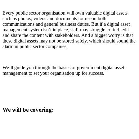
Every public sector organisation will own valuable digital assets
such as photos, videos and documents for use in both
communications and general business duties. But if a digital asset
management system isn’t in place, staff may struggle to find, edit
and share the content with stakeholders. And a bigger worry is that
these digital assets may not be stored safely, which should sound the
alarm in public sector companies.
We’ll guide you through the basics of government digital asset
management to set your organisation up for success.
We will be covering: