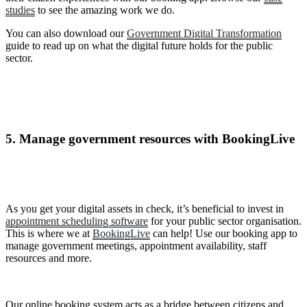
studies
to see the amazing work we do.
You can also download our
Government Digital Transformation
guide to read up on what the digital future holds for the public
sector.
5. Manage government resources with BookingLive
As you get your digital assets in check, it’s beneficial to invest in
appointment scheduling software
for your public sector organisation.
This is where we at
BookingLive
can help! Use our booking app to
manage government meetings, appointment availability, staff
resources and more.
Our online booking system acts as a bridge between citizens and