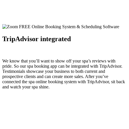
TripAdvisor integrated
We know that you’ll want to show off your spa’s reviews with
pride. So our spa booking app can be integrated with
TripAdvisor
.
Testimonials showcase your business to both current and
prospective clients and can create more sales. After you’ve
connected the spa online booking system with TripAdvisor, sit back
and watch your spa shine.