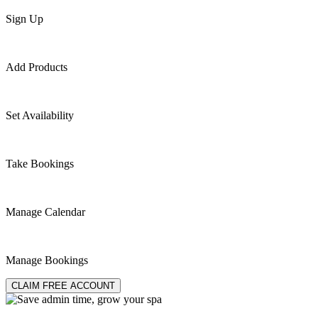
Sign Up
Add Products
Set Availability
Take Bookings
Manage Calendar
Manage Bookings
CLAIM FREE ACCOUNT