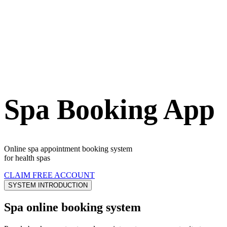
Spa Booking App
Online spa appointment booking system
for health spas
CLAIM FREE ACCOUNT
SYSTEM INTRODUCTION
Spa online booking system