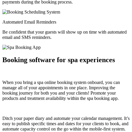
payments during the booking process.
Automated Email Reminders
Be confident that your guests will show up on time with automated
email and SMS reminders.
Booking software for spa experiences
When you bring a spa online booking system onboard, you can
manage all of your appointments in one place. Improving the
booking journey for both you and your clients! Promote your
products and treatment availability within the spa booking app.
Ditch your paper diary and automate your calendar management. It’s
easy to publish specific times and dates for your clients to book, and
automate capacity control on the go within the mobile-first system.