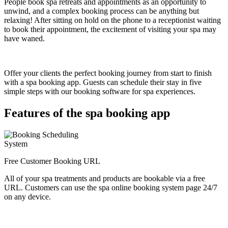
People book spa retreats and appointments as an opportunity to
unwind, and a complex booking process can be anything but
relaxing! After sitting on hold on the phone to a receptionist waiting
to book their appointment, the excitement of visiting your spa may
have waned.
Offer your clients the perfect booking journey from start to finish
with a spa booking app. Guests can schedule their stay in five
simple steps with our booking software for spa experiences.
Features of the spa booking app
Free Customer Booking URL
All of your spa treatments and products are bookable via a free
URL. Customers can use the spa online booking system page 24/7
on any device.