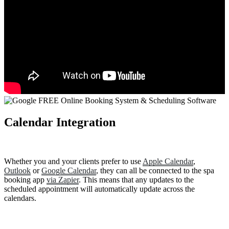
Calendar Integration
Whether you and your clients prefer to use
Apple Calendar
,
Outlook
or
Google Calendar
, they can all be connected to the spa
booking app
via Zapier
. This means that any updates to the
scheduled appointment will automatically update across the
calendars.