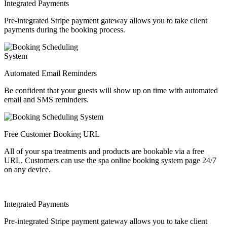
Integrated Payments
Pre-integrated Stripe payment gateway allows you to take client
payments during the booking process.
Automated Email Reminders
Be confident that your guests will show up on time with automated
email and SMS reminders.
Free Customer Booking URL
All of your spa treatments and products are bookable via a free
URL. Customers can use the spa online booking system page 24/7
on any device.
Integrated Payments
Pre-integrated Stripe payment gateway allows you to take client