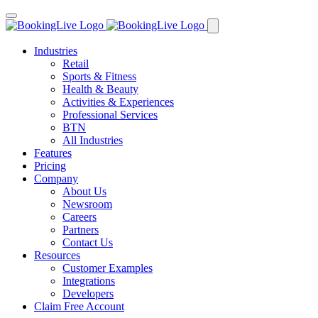
Industries
Retail
Sports & Fitness
Health & Beauty
Activities & Experiences
Professional Services
BTN
All Industries
Features
Pricing
Company
About Us
Newsroom
Careers
Partners
Contact Us
Resources
Customer Examples
Integrations
Developers
Claim Free Account