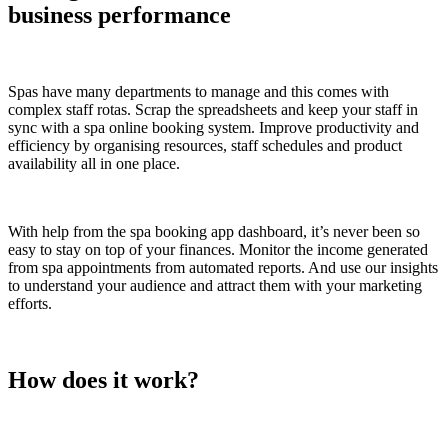
business performance
Spas have many departments to manage and this comes with
complex staff rotas. Scrap the spreadsheets and keep your staff in
sync with a spa online booking system. Improve productivity and
efficiency by organising resources, staff schedules and product
availability all in one place.
With help from the spa booking app dashboard, it’s never been so
easy to stay on top of your finances. Monitor the income generated
from spa appointments from automated reports. And use our insights
to understand your audience and attract them with your marketing
efforts.
How does it work?