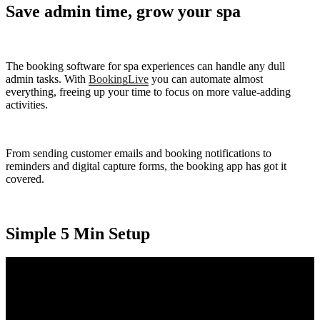
Save admin time, grow your spa
The booking software for spa experiences can handle any dull
admin tasks. With
BookingLive
you can automate almost
everything, freeing up your time to focus on more value-adding
activities.
From sending customer emails and booking notifications to
reminders and digital capture forms, the booking app has got it
covered.
Simple 5 Min Setup