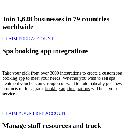
Join
1,628
businesses in
79
countries
worldwide
CLAIM FREE ACCOUNT
Spa booking app integrations
Take your pick from over 3000 integrations to create a custom spa
booking app to meet your needs. Whether you wish to sell spa
treatment vouchers on
Groupon
or want to automatically post new
products on
Instagram
,
booking app integrations
will be at your
service.
CLAIM YOUR FREE ACCOUNT
Manage staff resources and track