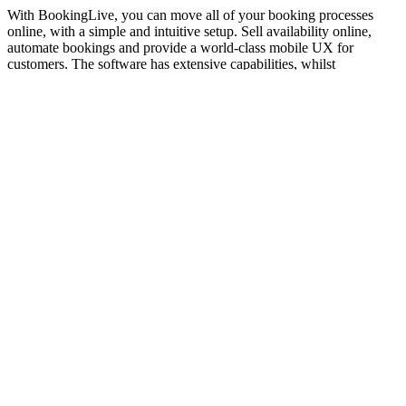
With BookingLive, you can move all of your booking processes
online, with a simple and intuitive setup. Sell availability online,
automate bookings and provide a world-class mobile UX for
customers. The software has extensive capabilities, whilst
maintaining a beautiful and simple user experience.
The Power of Booking Automation
Unleashed
CLAIM MY ACCOUNT
One Platform for Bookings and Customer Engagement in Public
Sector and Corporates
Experiences
Activities
Tours
Attractions
Pet Services