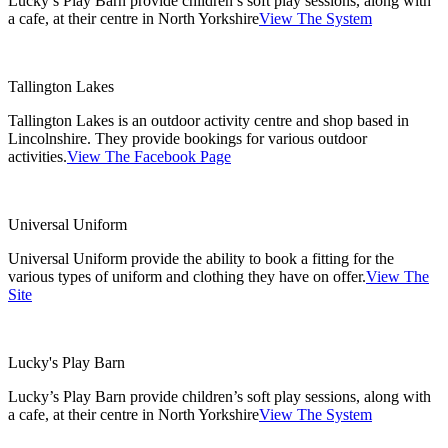
Lucky’s Play Barn provide children’s soft play sessions, along with
a cafe, at their centre in North Yorkshire
View The System
Tallington Lakes
Tallington Lakes is an outdoor activity centre and shop based in
Lincolnshire. They provide bookings for various outdoor
activities.
View The Facebook Page
Universal Uniform
Universal Uniform provide the ability to book a fitting for the
various types of uniform and clothing they have on offer.
View The
Site
Lucky's Play Barn
Lucky’s Play Barn provide children’s soft play sessions, along with
a cafe, at their centre in North Yorkshire
View The System