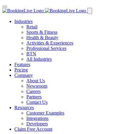
Industries
Retail
Sports & Fitness
Health & Beauty
Activities & Experiences
Professional Services
BTN
All Industries
Features
Pricing
Company
About Us
Newsroom
Careers
Partners
Contact Us
Resources
Customer Examples
Integrations
Developers
Claim Free Account