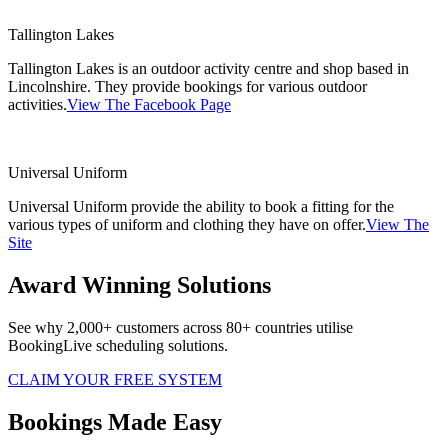
Tallington Lakes
Tallington Lakes is an outdoor activity centre and shop based in
Lincolnshire. They provide bookings for various outdoor
activities.
View The Facebook Page
Universal Uniform
Universal Uniform provide the ability to book a fitting for the
various types of uniform and clothing they have on offer.
View The
Site
Award Winning Solutions
See why 2,000+ customers across 80+ countries utilise
BookingLive scheduling solutions.
CLAIM YOUR FREE SYSTEM
Bookings Made Easy