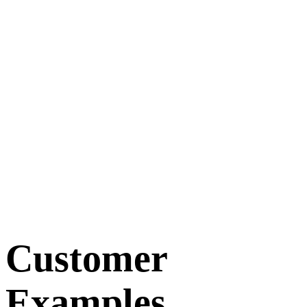
Customer
Examples