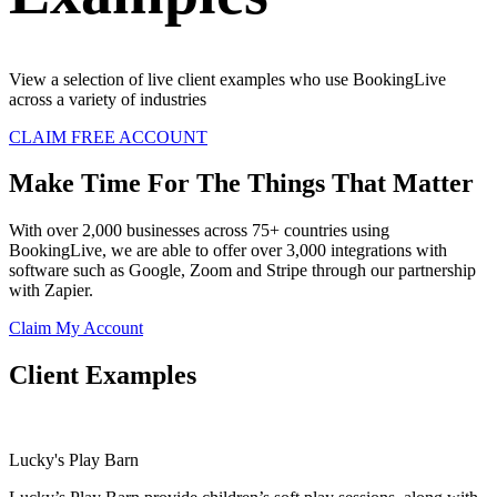
View a selection of live client examples who use BookingLive
across a variety of industries
CLAIM FREE ACCOUNT
Make Time For The Things That Matter
With over 2,000 businesses across 75+ countries using
BookingLive, we are able to offer over 3,000 integrations with
software such as Google, Zoom and Stripe through our partnership
with Zapier.
Claim My Account
Client Examples
Lucky's Play Barn